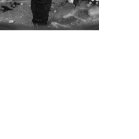
BOOK THE BAND
CONTACT US
MEET THE CREW
catch a show
2023 DISTINGUISHED SOUNDZ