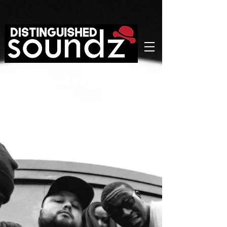
GIG
SCHEDULE